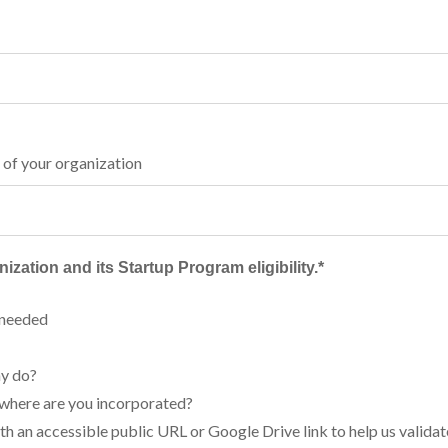
 of your organization
ization and its Startup Program eligibility.
*
 needed
y do?
 where are you incorporated?
ith an accessible public URL or Google Drive link to help us valida