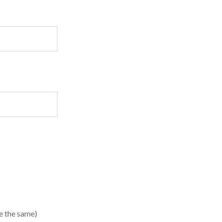
te the same)