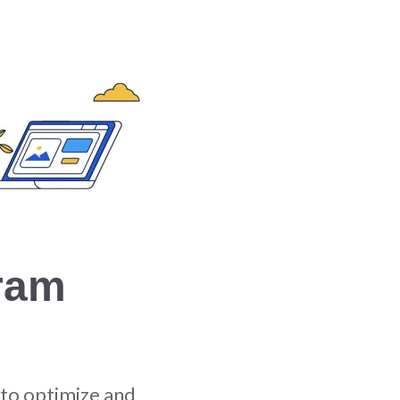
ram
to optimize and