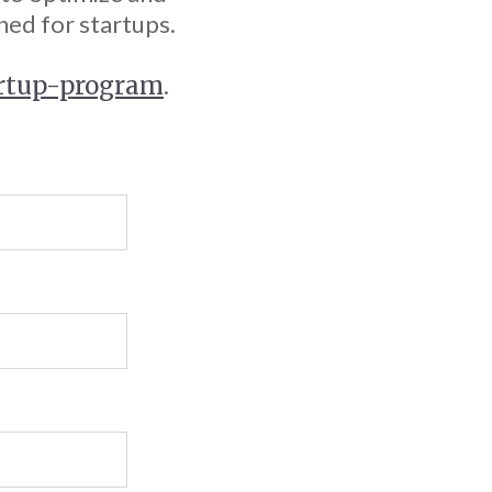
ned for startups.
artup-program
.