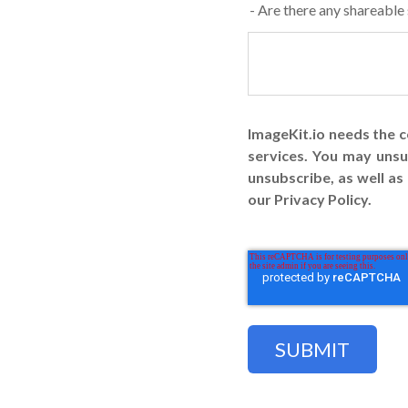
- Are there any shareable
ImageKit.io needs the 
services. You may uns
unsubscribe, as well a
our Privacy Policy.