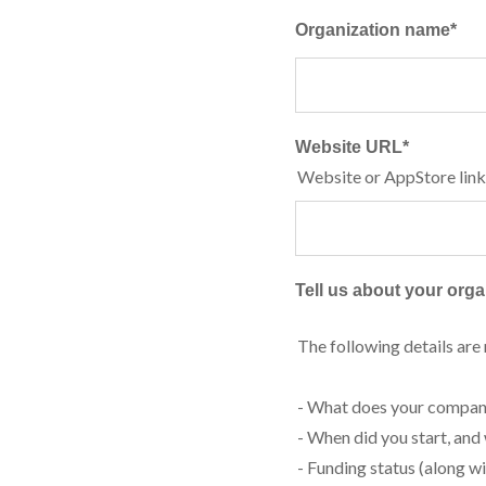
Organization name
*
Website URL
*
Website or AppStore link
Tell us about your organ
The following details are
- What does your compan
- When did you start, and
- Funding status (along w