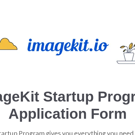
ageKit Startup Prog
Application Form
tartup Program gives you everything you need 