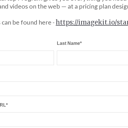
d videos on the web — at a pricing plan desig
 can be found here -
https://imagekit.io/st
Last Name
*
URL
*