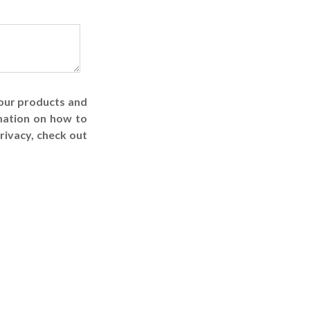
 our products and
mation on how to
rivacy, check out