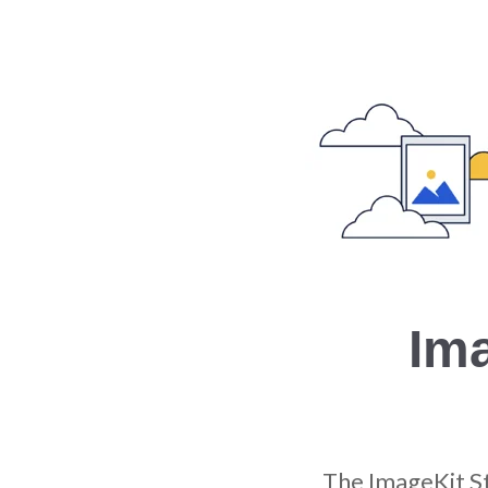
Im
The ImageKit S