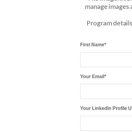
manage images an
Program details
First Name
*
Your Email
*
Your LinkedIn Profile 