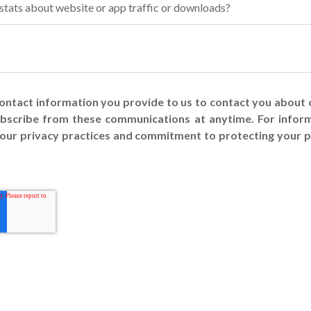
 stats about website or app traffic or downloads?
contact information you provide to us to contact you about
ubscribe from these communications at anytime. For infor
s our privacy practices and commitment to protecting your p